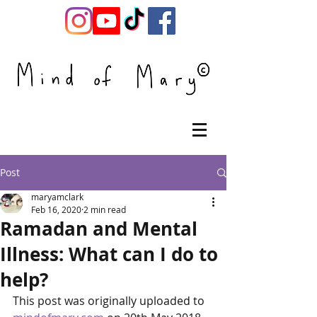
Post
maryamclark
Feb 16, 2020
2 min read
Ramadan and Mental
Illness: What can I do to
help?
This post was originally uploaded to 