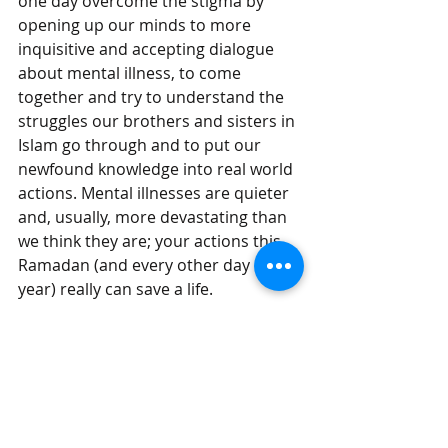
one day overcome the stigma by 
opening up our minds to more 
inquisitive and accepting dialogue 
about mental illness, to come 
together and try to understand the 
struggles our brothers and sisters in 
Islam go through and to put our 
newfound knowledge into real world 
actions. Mental illnesses are quieter 
and, usually, more devastating than 
we think they are; your actions this 
Ramadan (and every other day of the 
year) really can save a life.
Useful links for struggling souls:
inspiritedminds.org.uk
  – Muslim 
mental health charity, Inspirited 
Minds
Mind.org.uk
 – Mind, a mental 