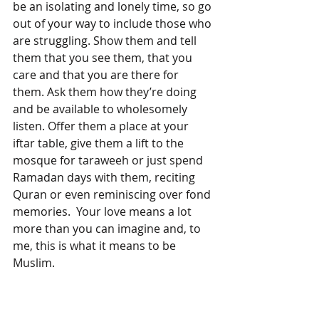
be an isolating and lonely time, so go 
out of your way to include those who 
are struggling. Show them and tell 
them that you see them, that you 
care and that you are there for 
them. Ask them how they’re doing 
and be available to wholesomely 
listen. Offer them a place at your 
iftar table, give them a lift to the 
mosque for taraweeh or just spend 
Ramadan days with them, reciting 
Quran or even reminiscing over fond 
memories.  Your love means a lot 
more than you can imagine and, to 
me, this is what it means to be 
Muslim.