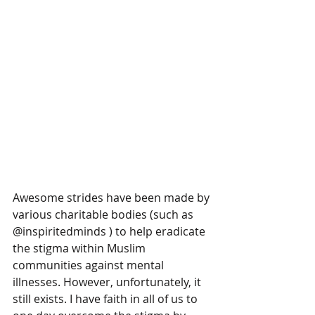
Awesome strides have been made by 
various charitable bodies (such as 
@inspiritedminds ) to help eradicate 
the stigma within Muslim 
communities against mental 
illnesses. However, unfortunately, it 
still exists. I have faith in all of us to 