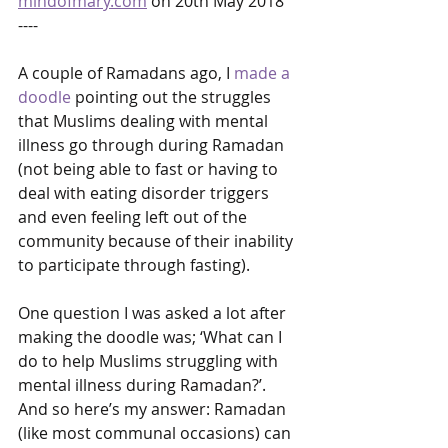
mindofmary.com
 on 20th May 2018
----
A couple of Ramadans ago, I 
made a 
doodle
 pointing out the struggles 
that Muslims dealing with mental 
illness go through during Ramadan 
(not being able to fast or having to 
deal with eating disorder triggers 
and even feeling left out of the 
community because of their inability 
to participate through fasting).
One question I was asked a lot after 
making the doodle was; ‘What can I 
do to help Muslims struggling with 
mental illness during Ramadan?’. 
And so here’s my answer: Ramadan 
(like most communal occasions) can 